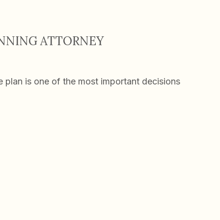
ANNING ATTORNEY
te plan is one of the most important decisions
ing Attorney