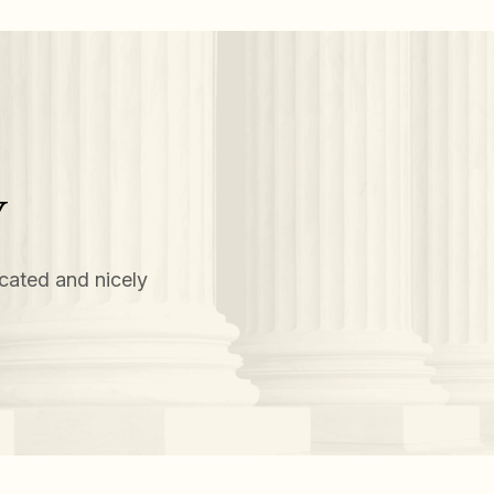
Y
cated and nicely