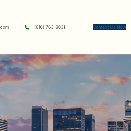
chael.k.elson@gmail.com
(818) 763-8831