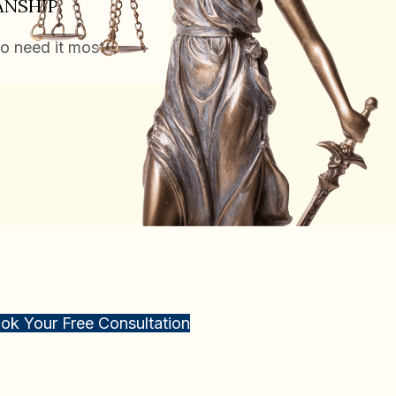
ANSHIP
o need it most.
ok Your Free Consultation