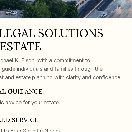
 LEGAL SOLUTIONS
 ESTATE
chael K. Elson, with a commitment to
 guide individuals and families through the
ust and estate planning with clarity and confidence.
AL GUIDANCE
ic advice for your estate.
ED SERVICE
d to Your Specific Needs.