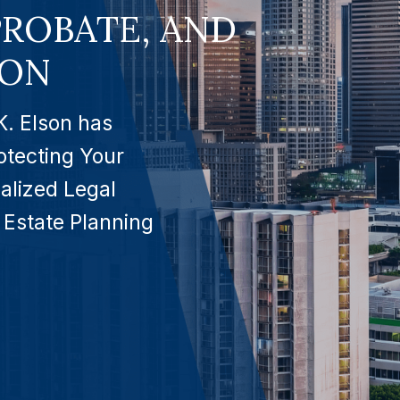
PROBATE, AND
ION
K. Elson has
otecting Your
alized Legal
 Estate Planning