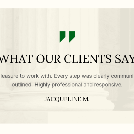
WHAT OUR CLIENTS SA
leasure to work with. Every step was clearly communi
outlined. Highly professional and responsive.
JACQUELINE M.