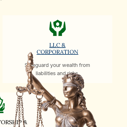
LLC &
CORPORATION
Safeguard your wealth from
liabilities and risks.
ORSHIP &