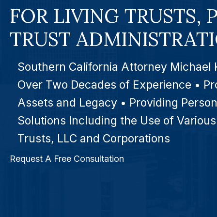
FOR LIVING TRUSTS, 
TRUST ADMINISTRAT
Southern California Attorney Michael 
Over Two Decades of Experience • Pr
Assets and Legacy • Providing Person
Solutions Including the Use of Various
Trusts, LLC and Corporations
Request A Free Consultation