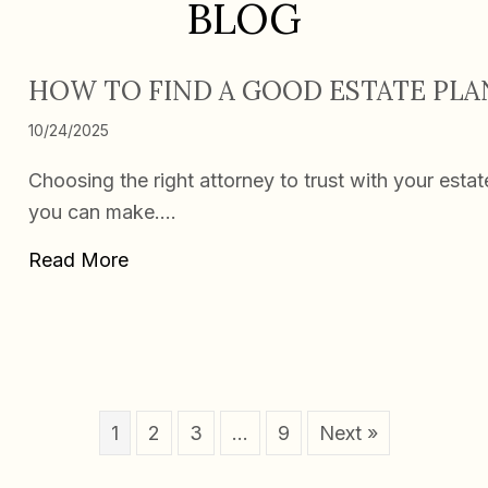
BLOG
HOW TO FIND A GOOD ESTATE PL
10/24/2025
Choosing the right attorney to trust with your esta
you can make.…
about How To Find a Good Estate Plann
Read More
1
2
3
…
9
Next »