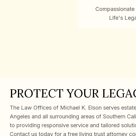
Compassionate 
Life's Leg
PROTECT YOUR LEGA
The Law Offices of Michael K. Elson serves estate 
Angeles and all surrounding areas of Southern Cal
to providing responsive service and tailored solut
Contact us today for a free living trust attorney co