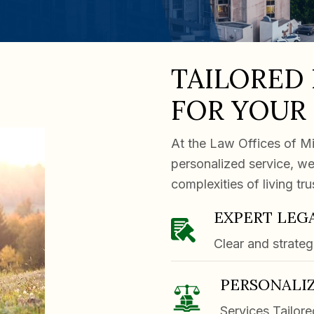
TAILORED
FOR YOUR
At the Law Offices of Mi
personalized service, we
complexities of living tr
EXPERT LEG
Clear and strateg
PERSONALIZ
Services Tailore