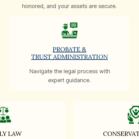
honored, and your assets are secure.
PROBATE &
TRUST ADMINISTRATION
Navigate the legal process with
expert guidance.
LY LAW
CONSERVAT