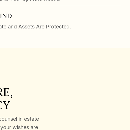
MIND
ate and Assets Are Protected.
E,
CY
counsel in estate
e your wishes are