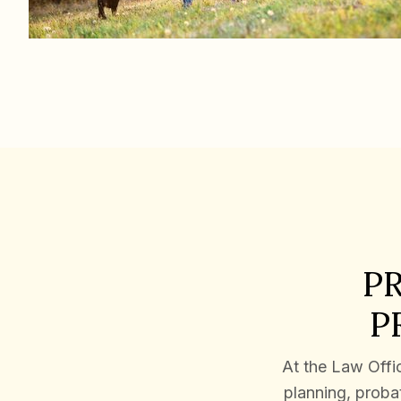
P
P
At the Law Offic
planning, probat