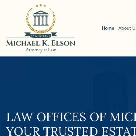
Hom
LAW OFFICES OF MIC
YOUR TRUSTED ESTA