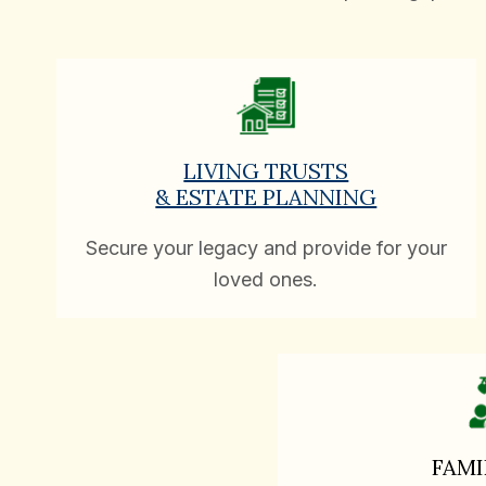
LIVING TRUSTS
& ESTATE PLANNING
Secure your legacy and provide for your
loved ones.
FAMI