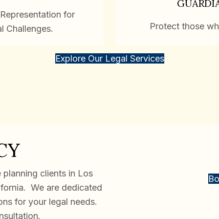
GUARDI
Representation for
Protect those wh
al Challenges.
Explore Our Legal Services
CY
planning clients in Los
Bo
ifornia. We are dedicated
ions for your legal needs.
nsultation.