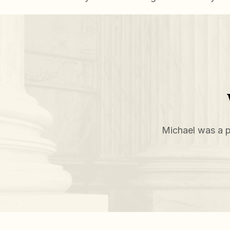
Michael was a p