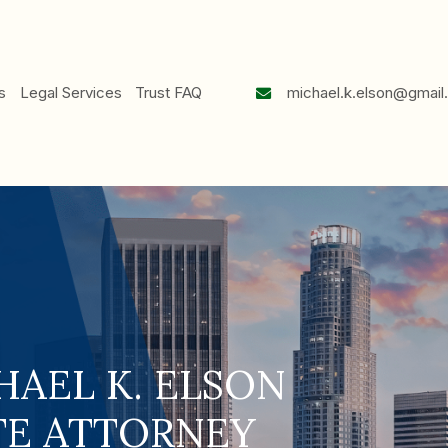
mi
e
About Us
Legal Services
Trust FAQ
HAEL K. ELSON
TE ATTORNEY