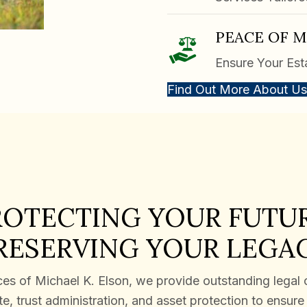
PEACE OF 
Ensure Your Est
Find Out More About Us
ROTECTING YOUR FUTUR
RESERVING YOUR LEGA
es of Michael K. Elson, we provide outstanding legal 
e, trust administration, and asset protection to ensur