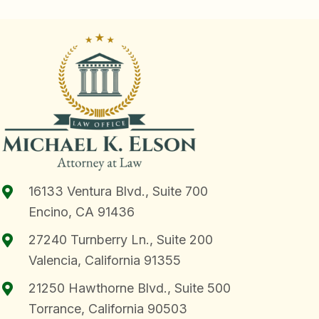
16133 Ventura Blvd., Suite 700
Encino, CA 91436
27240 Turnberry Ln., Suite 200
Valencia, California 91355
21250 Hawthorne Blvd., Suite 500
Torrance, California 90503