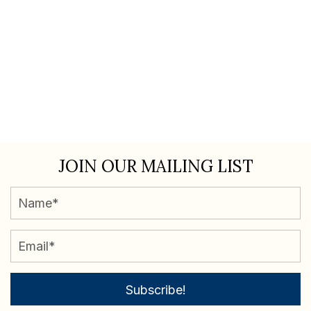
JOIN OUR MAILING LIST
Subscribe!