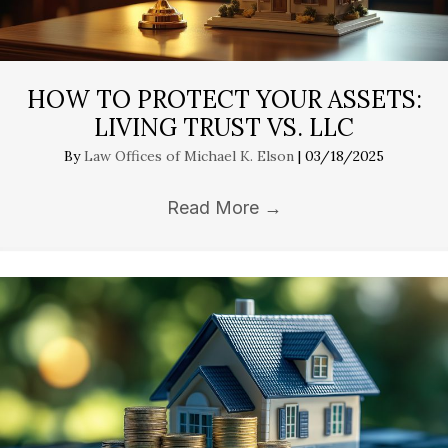
HOW TO PROTECT YOUR ASSETS:
LIVING TRUST VS. LLC
By
Law Offices of Michael K. Elson
|
03/18/2025
Read More
→