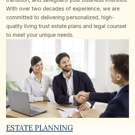
With over two decades of experience, we are
committed to delivering personalized, high-
quality living trust estate plans and legal counsel
to meet your unique needs.
ESTATE PLANNING