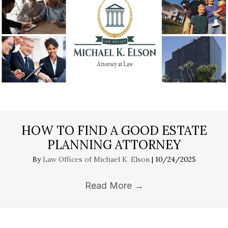
HOW TO FIND A GOOD ESTATE
PLANNING ATTORNEY
By
Law Offices of Michael K. Elson
|
10/24/2025
Read More
→