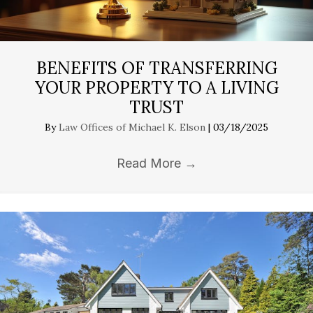
BENEFITS OF TRANSFERRING
YOUR PROPERTY TO A LIVING
TRUST
By
Law Offices of Michael K. Elson
|
03/18/2025
Read More
→