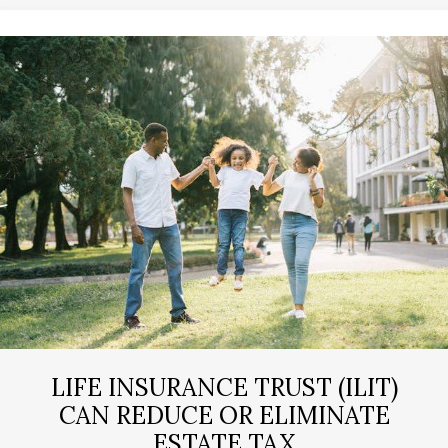
LIFE INSURANCE TRUST (ILIT)
CAN REDUCE OR ELIMINATE
ESTATE TAX