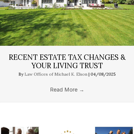
RECENT ESTATE TAX CHANGES &
YOUR LIVING TRUST
By
Law Offices of Michael K. Elson
|
04/08/2025
Read More
→