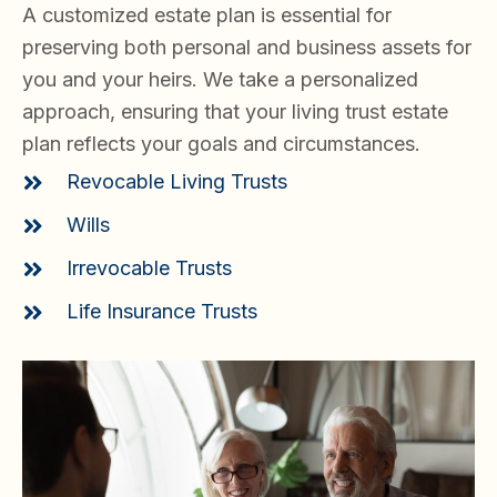
A customized estate plan is essential for
preserving both personal and business assets for
you and your heirs. We take a personalized
approach, ensuring that your living trust estate
plan reflects your goals and circumstances.
Revocable Living Trusts
Wills
Irrevocable Trusts
Life Insurance Trusts