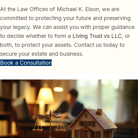
At the Law Offices of Michael K. Elson, we are
committed to protecting your future and preserving
your legacy. We can assist you with proper guidance
to decide whether to form a
Living Trust vs LLC
, or
both, to protect your assets. Contact us today to
secure your estate and business.
Book a Consultation