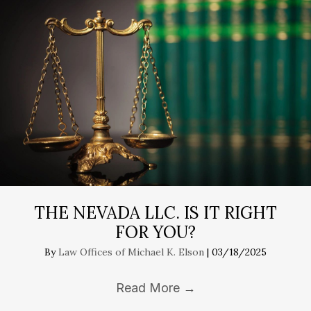
THE NEVADA LLC. IS IT RIGHT
FOR YOU?
By
Law Offices of Michael K. Elson
|
03/18/2025
Read More
→