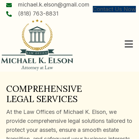
michael.k.elson@gmail.com
Contact Us Now
(818) 763-8831
COMPREHENSIVE
LEGAL SERVICES
At the Law Offices of Michael K. Elson, we
provide comprehensive legal solutions tailored to
protect your assets, ensure a smooth estate
transition, and safeguard your business interests.