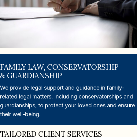
FAMILY LAW, CONSERVATORSHIP
& GUARDIANSHIP
We provide legal support and guidance in family-
related legal matters, including conservatorships and
guardianships, to protect your loved ones and ensure
their well-being.
TAILORED CLIENT SERVICES