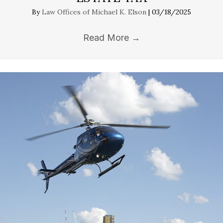
By
Law Offices of Michael K. Elson
|
03/18/2025
Read More
→