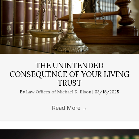
THE UNINTENDED
CONSEQUENCE OF YOUR LIVING
TRUST
By
Law Offices of Michael K. Elson
|
03/18/2025
Read More
→