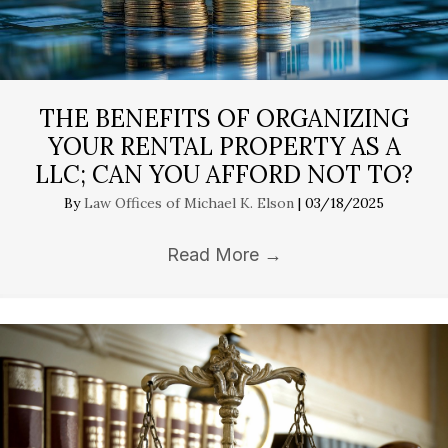
THE BENEFITS OF ORGANIZING
YOUR RENTAL PROPERTY AS A
LLC; CAN YOU AFFORD NOT TO?
By
Law Offices of Michael K. Elson
|
03/18/2025
Read More
→