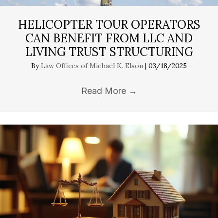
HELICOPTER TOUR OPERATORS
CAN BENEFIT FROM LLC AND
LIVING TRUST STRUCTURING
By
Law Offices of Michael K. Elson
|
03/18/2025
Read More
→