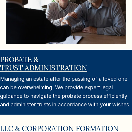
PROBATE &
TRUST ADMINISTRATION
Managing an estate after the passing of a loved one
can be overwhelming. We provide expert legal
guidance to navigate the probate process efficiently
and administer trusts in accordance with your wishes.
LLC & CORPORATION FORMATION