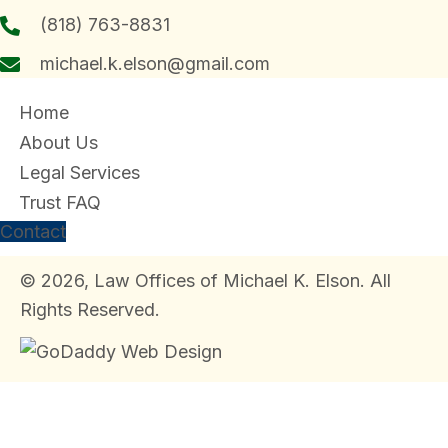
(818) 763-8831
michael.k.elson@gmail.com
Home
About Us
Legal Services
Trust FAQ
Contact
© 2026, Law Offices of Michael K. Elson. All
Rights Reserved.