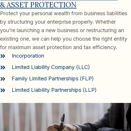
& ASSET PROTECTION
Protect your personal wealth from business liabilities
by structuring your enterprise properly. Whether
you’re launching a new business or restructuring an
existing one, we can help you choose the right entity
for maximum asset protection and tax efficiency.
Incorporation
Limited Liability Company (LLC)
Family Limited Partnerships (FLP)
Limited Liability Partnerships (LLP)